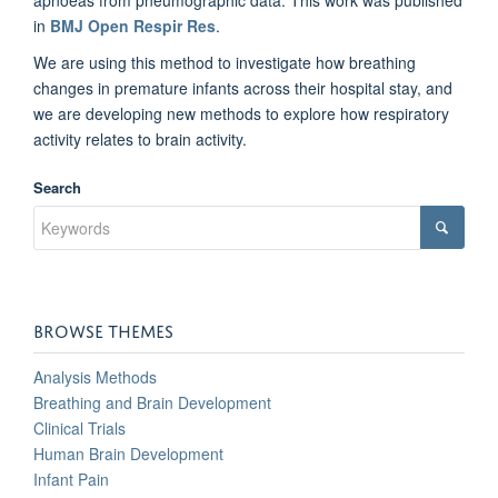
in
BMJ Open Respir Res
.
We are using this method to investigate how breathing
changes in premature infants across their hospital stay, and
we are developing new methods to explore how respiratory
activity relates to brain activity.
Search
BROWSE THEMES
Analysis Methods
Breathing and Brain Development
Clinical Trials
Human Brain Development
Infant Pain