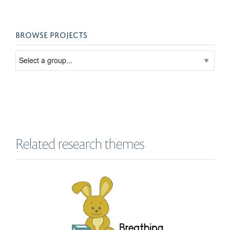
BROWSE PROJECTS
Related research themes