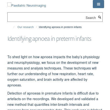
Skip
to
main
Search
content
Our research
Identifying apnoea in preterm infants
Identifying apnoea in preterm infants
To shed light on how apnoea impacts the baby’s physiology
and neurophysiology, we focus on the development of new
measures and analysis techniques. These techniques will
further our understanding of how respiration, heart rate,
oxygen saturation, and brain activity are affected by
apnoeas.
Detection of apnoeas in premature infants is difficult due to
artefacts on the recordings. We developed and validated a
new method
that quantifies
inter-breath intervals and
apnoea
s
from
pneumographic data. This work was published