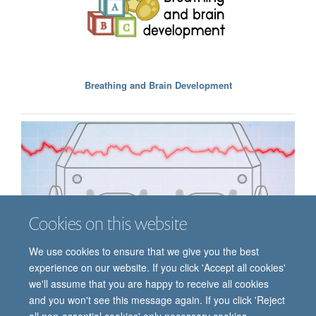
Breathing and Brain Development
Cookies on this website
We use cookies to ensure that we give you the best
experience on our website. If you click 'Accept all cookies'
we'll assume that you are happy to receive all cookies
Analysis Methods
and you won't see this message again. If you click 'Reject
all non-essential cookies' only necessary cookies