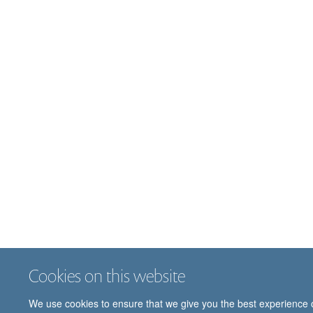
Cookies on this website
We use cookies to ensure that we give you the best experience on 