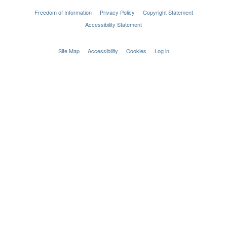
Freedom of Information
Privacy Policy
Copyright Statement
Accessibility Statement
Site Map
Accessibility
Cookies
Log in