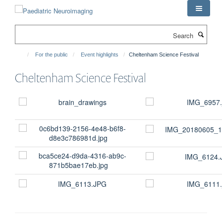
Skip
to
main
Search
content
For the public
Event highlights
Cheltenham Science Festival
Cheltenham Science Festival