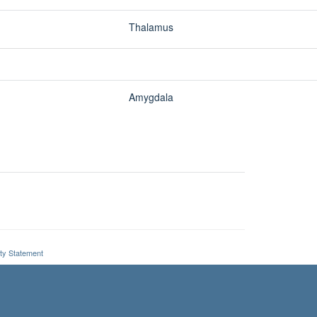
ity Statement