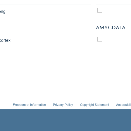
AMYGDALA
Freedom of Information
Privacy Policy
Copyright Statement
Accessibil