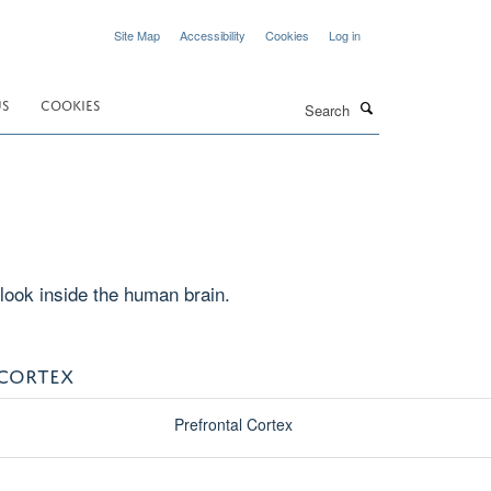
Site Map
Accessibility
Cookies
Log in
Search
US
COOKIES
look inside the human brain.
 CORTEX