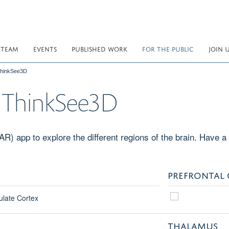
 TEAM
EVENTS
PUBLISHED WORK
FOR THE PUBLIC
JOIN 
 ThinkSee3D
th ThinkSee3D
) app to explore the different regions of the brain. Have a 
PREFRONTAL
THALAMUS