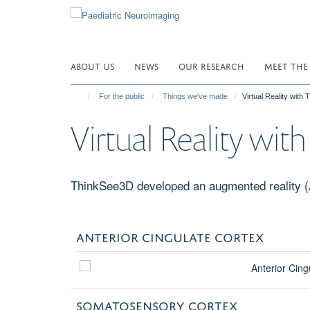
Skip
to
main
content
ABOUT US
NEWS
OUR RESEARCH
MEET THE
For the public
Things we've made
Virtual Reality with
Virtual Reality wi
ThinkSee3D developed an augmented reality (AR
ANTERIOR CINGULATE CORTEX
SOMATOSENSORY CORTEX