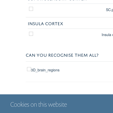
INSULA CORTEX
CAN YOU RECOGNISE THEM ALL?
Cookies on this website