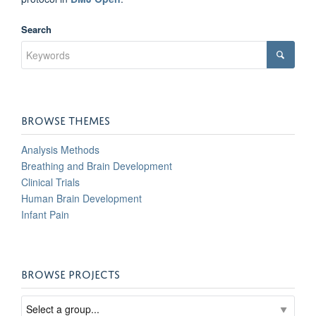
Search
BROWSE THEMES
Analysis Methods
Breathing and Brain Development
Clinical Trials
Human Brain Development
Infant Pain
BROWSE PROJECTS