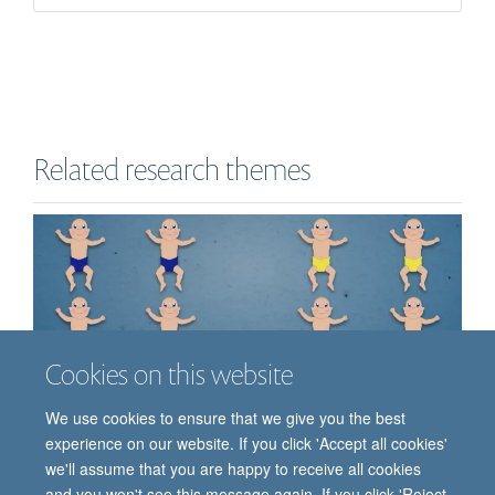
Related research themes
Cookies on this website
We use cookies to ensure that we give you the best
experience on our website. If you click 'Accept all cookies'
we'll assume that you are happy to receive all cookies
Clinical Trials
and you won't see this message again. If you click 'Reject