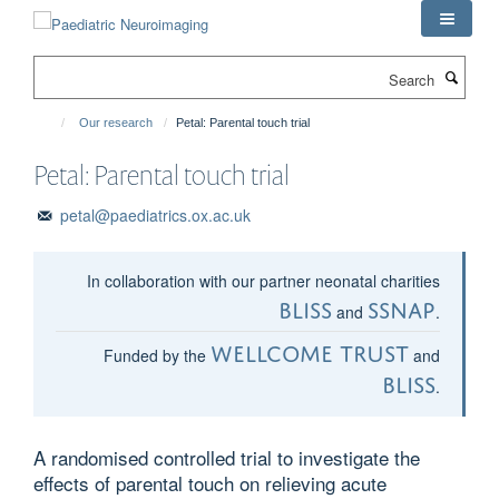
Skip
to
main
Search
content
Our research
Petal: Parental touch trial
Petal: Parental touch trial
petal@paediatrics.ox.ac.uk
In collaboration with our partner neonatal charities
Bliss
SSNAP
and
.
Wellcome Trust
Funded by the
and
Bliss
.
A randomised controlled trial to investigate the
effects of parental touch on relieving acute