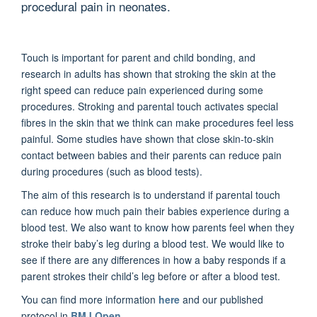
procedural pain in neonates.
Touch is important for parent and child bonding, and
research in adults has shown that stroking the skin at the
right speed can reduce pain experienced during some
procedures. Stroking and parental touch activates special
fibres in the skin that we think can make procedures feel less
painful. Some studies have shown that close skin-to-skin
contact between babies and their parents can reduce pain
during procedures (such as blood tests).
The aim of this research is to understand if parental touch
can reduce how much pain their babies experience during a
blood test. We also want to know how parents feel when they
stroke their baby’s leg during a blood test. We would like to
see if there are any differences in how a baby responds if a
parent strokes their child’s leg before or after a blood test.
You can find more information
here
and our published
protocol in
BMJ Open
.