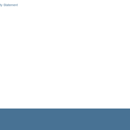
ity Statement