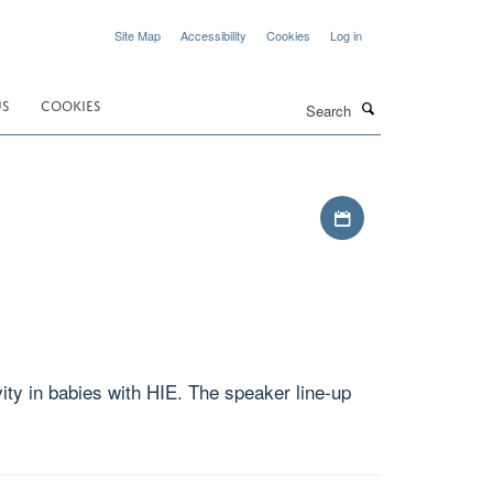
Site Map
Accessibility
Cookies
Log in
Search
US
COOKIES
Download iCal file
ity in babies with HIE. The speaker line-up