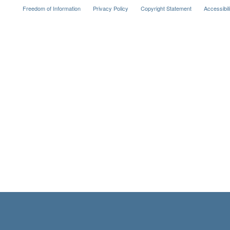
Freedom of Information
Privacy Policy
Copyright Statement
Accessibil