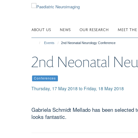
Skip
to
main
content
ABOUT US
NEWS
OUR RESEARCH
MEET THE
Events
2nd Neonatal Neurology Conference
2nd Neonatal Neu
Conferences
Thursday, 17 May 2018 to Friday, 18 May 2018
Gabriela Schmidt Mellado has been selected to 
looks fantastic.