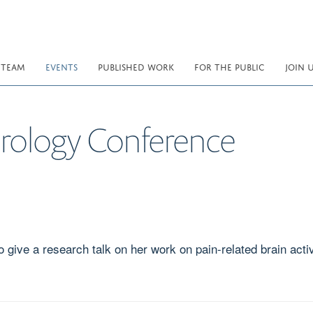
 TEAM
EVENTS
PUBLISHED WORK
FOR THE PUBLIC
JOIN 
rology Conference
give a research talk on her work on pain-related brain activ